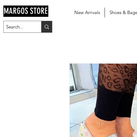
MARGOS STORE
New Arrivals
Shoes & Bags