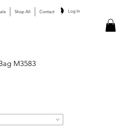
Log In
ale
Shop All
Contact
Bag M3583