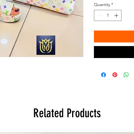
Quantity
*
Related Products