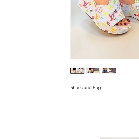
Shoes and Bag