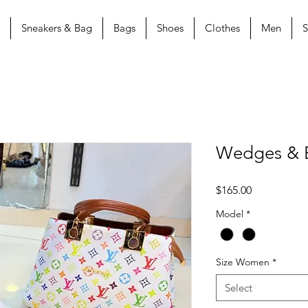
Sneakers & Bag
Bags
Shoes
Clothes
Men
S
Wedges & 
Price
$165.00
Model
*
Size Women
*
Select