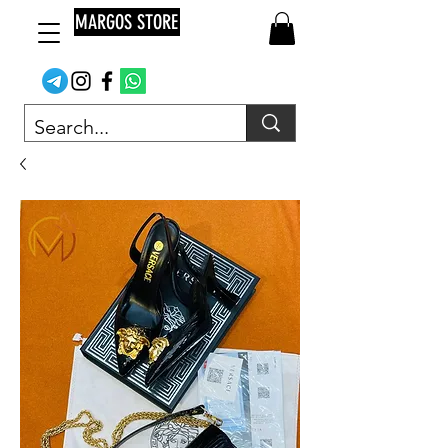
MARGOS STORE