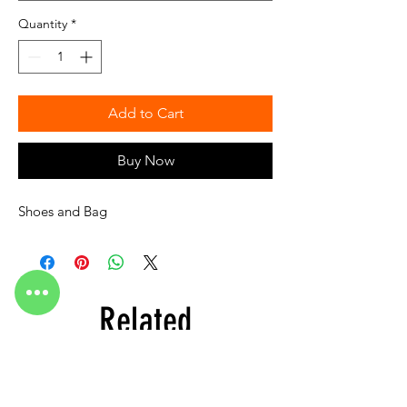
Quantity
*
Add to Cart
Buy Now
Shoes and Bag
Related
Products