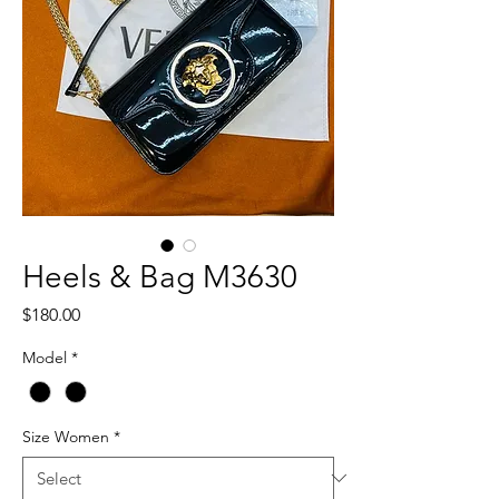
Heels & Bag M3630
Price
$180.00
Model
*
Size Women
*