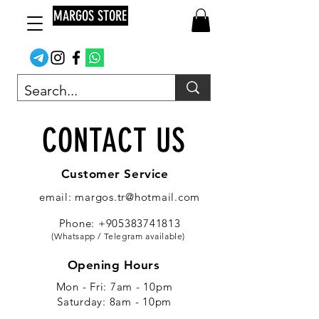
MARGOS STORE
CONTACT US
Customer Service
email: margos.tr@hotmail.com
Phone: +905383741813
(Whatsapp / Telegram available)
Opening Hours
Mon - Fri: 7am - 10pm
​​Saturday: 8am - 10pm