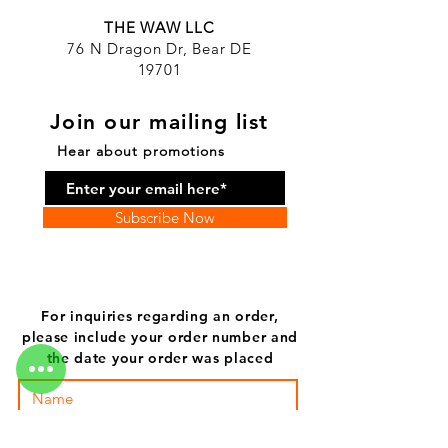
THE WAW LLC
76 N Dragon Dr, Bear DE
19701
Join our mailing list
Hear about promotions
Subscribe Now
For inquiries regarding an order,
please include your order number and
the date your order was placed