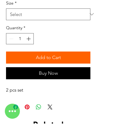
Size
*
Quantity
*
Add to Cart
Buy Now
2 pcs set
Related