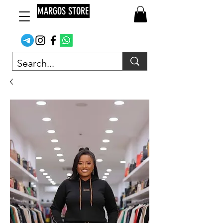
MARGOS STORE