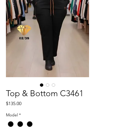
Top & Bottom C3461
Price
$135.00
Model
*