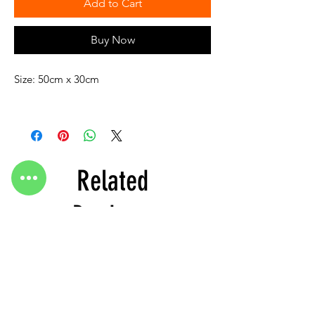
Add to Cart
Buy Now
Size: 50cm x 30cm
Related
Products