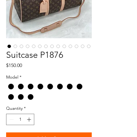
Suitcase P1876
Price
$150.00
Model
*
Quantity
*