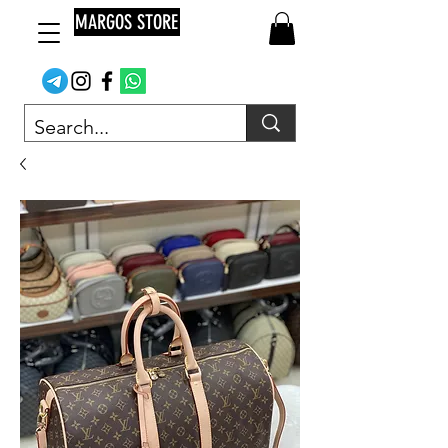
MARGOS STORE