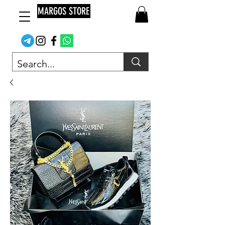
MARGOS STORE