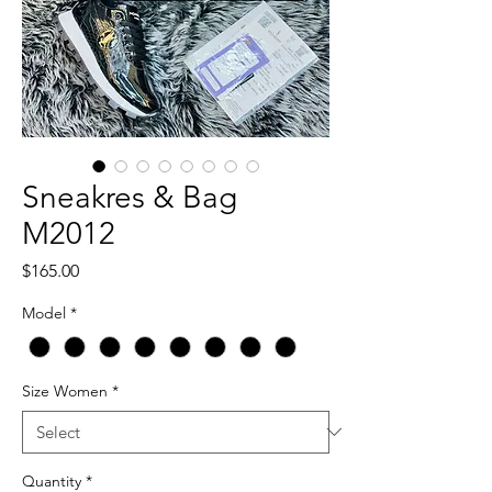
Sneakres & Bag
M2012
Price
$165.00
Model
*
Size Women
*
Quantity
*