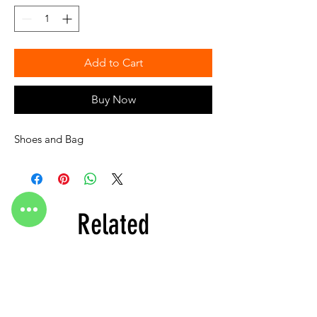
Add to Cart
Buy Now
Shoes and Bag
Related
Products