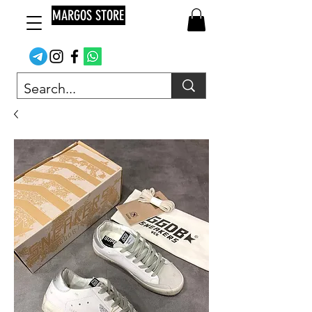
MARGOS STORE