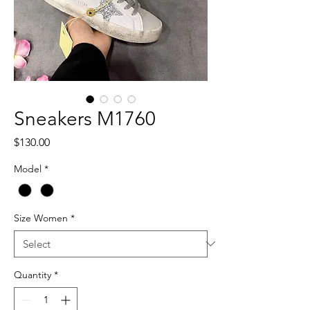
Sneakers M1760
Price
$130.00
Model
*
Size Women
*
Quantity
*