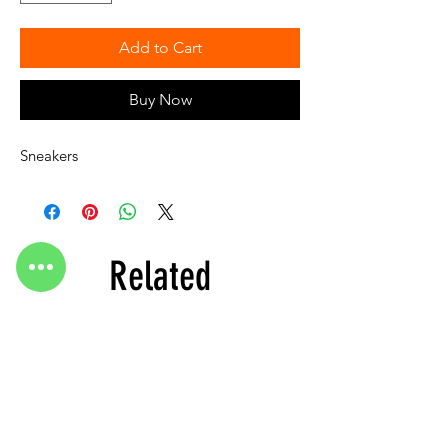
Add to Cart
Buy Now
Sneakers
Related
Products