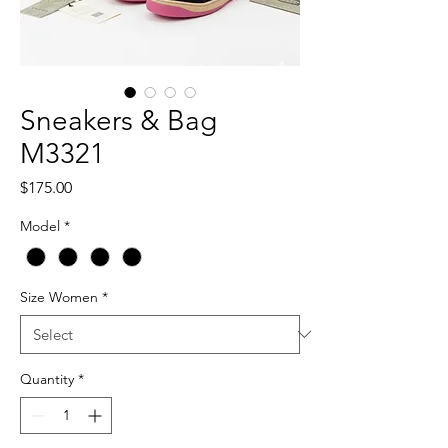
Sneakers & Bag
M3321
Price
$175.00
Model
*
Size Women
*
Quantity
*