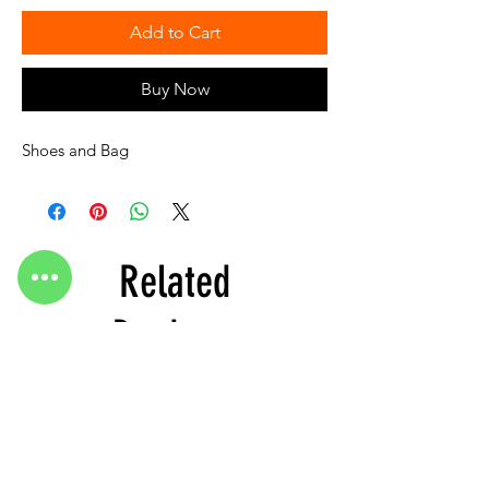
Add to Cart
Buy Now
Shoes and Bag
Related
Products