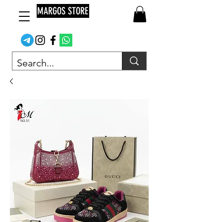
MARGOS STORE