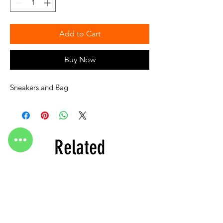
Add to Cart
Buy Now
Sneakers and Bag
Related
Products