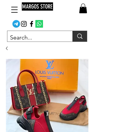
MARGOS STORE