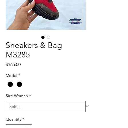
Sneakers & Bag
M3285
Price
$165.00
Model
*
Size Women
*
Quantity
*