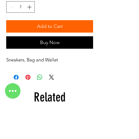
Add to Cart
Buy Now
Sneakers, Bag and Wallet
Related
Products