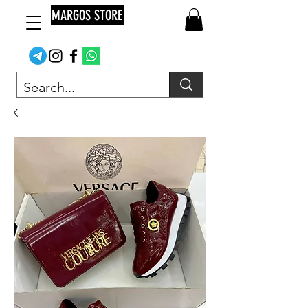
MARGOS STORE