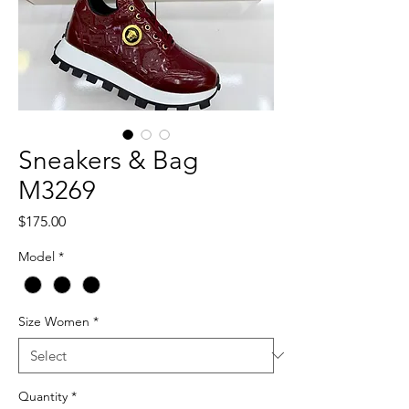
Sneakers & Bag
M3269
Price
$175.00
Model
*
Size Women
*
Quantity
*