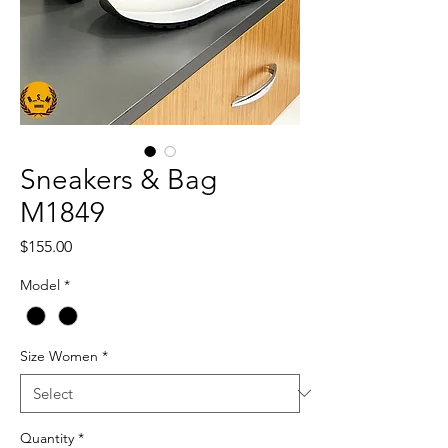
Sneakers & Bag
M1849
Price
$155.00
Model
*
Size Women
*
Quantity
*