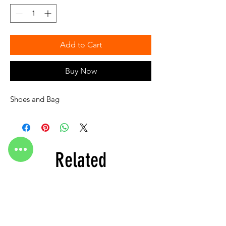
Add to Cart
Buy Now
Shoes and Bag
Related
Products