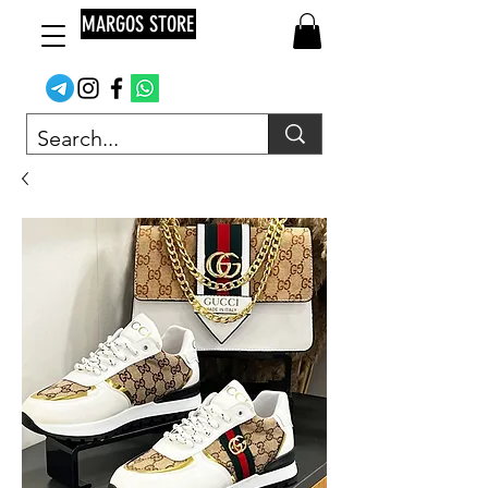
MARGOS STORE