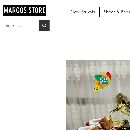
MARGOS STORE
New Arrivals
Shoes & Bags