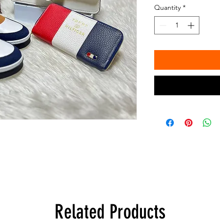
Quantity
*
Related Products