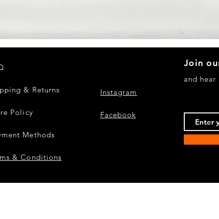
Quick View
Join ou
Q
and hear
ipping & Returns
Instagram
re Policy
Facebook
yment Methods
rms & Conditions