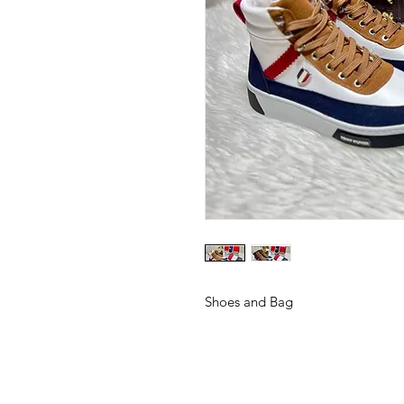
Shoes and Bag