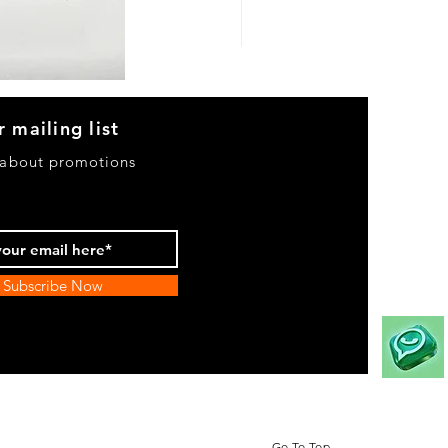
Heels
&
Bag
H3633
r mailing list
 about promotions
Subscribe Now
Go To Top