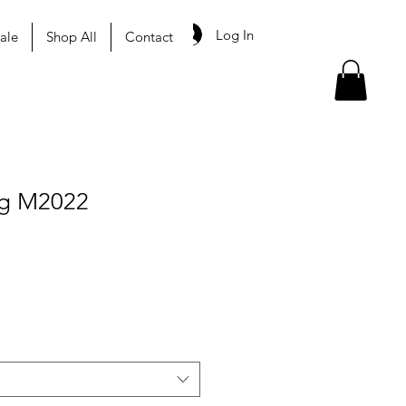
Log In
ale
Shop All
Contact
ag M2022