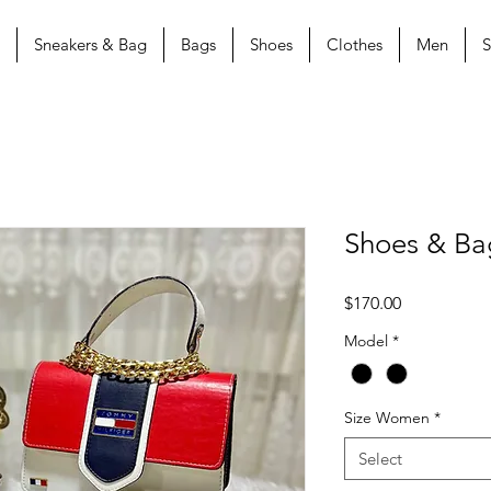
Sneakers & Bag
Bags
Shoes
Clothes
Men
S
Shoes & B
Price
$170.00
Model
*
Size Women
*
Select