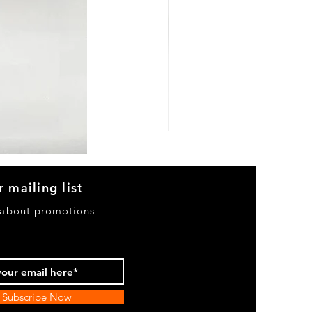
Heels
&
Bag
H3633
r mailing list
 about promotions
Subscribe Now