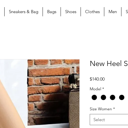
Sneakers & Bag
Bags
Shoes
Clothes
Men
S
New Heel 
Price
$140.00
Model
*
Size Women
*
Select