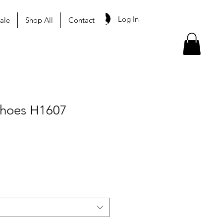
Log In
ale
Shop All
Contact
Shoes H1607