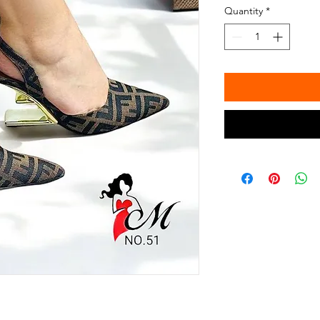
Quantity
*