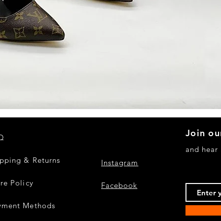
Quick View
Join ou
Q
and hear
ipping & Returns
Instagram
re Policy
Facebook
yment Methods