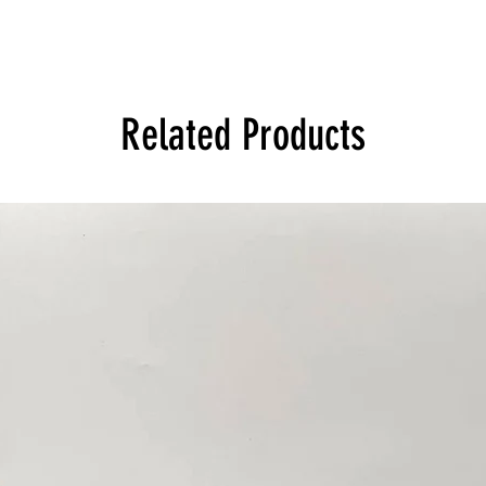
Related Products