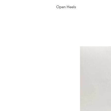
Open Heels