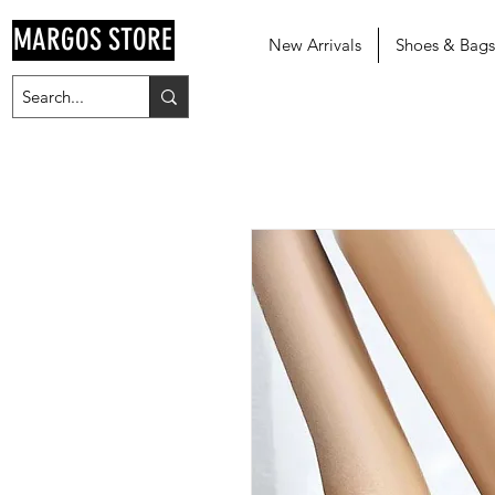
MARGOS STORE
New Arrivals
Shoes & Bags