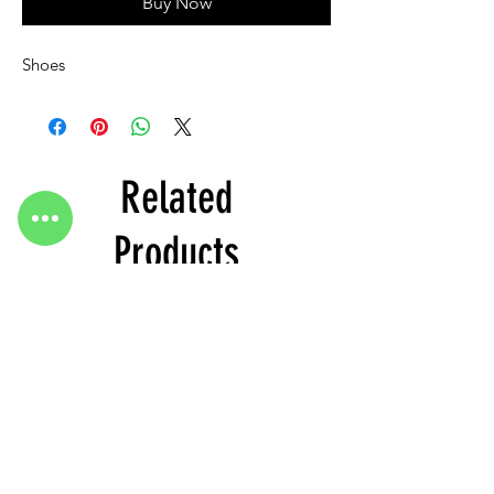
Buy Now
Shoes
Related
Products