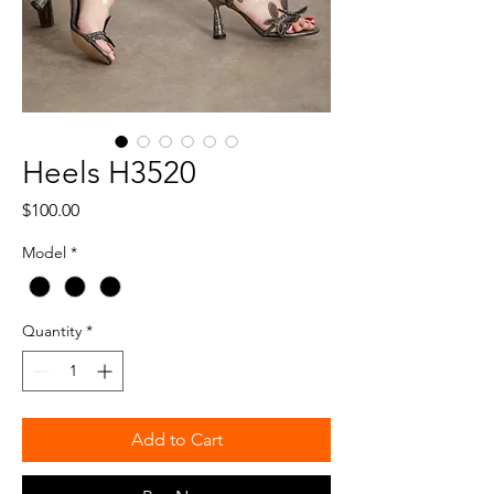
Heels H3520
Price
$100.00
Model
*
Quantity
*
Add to Cart