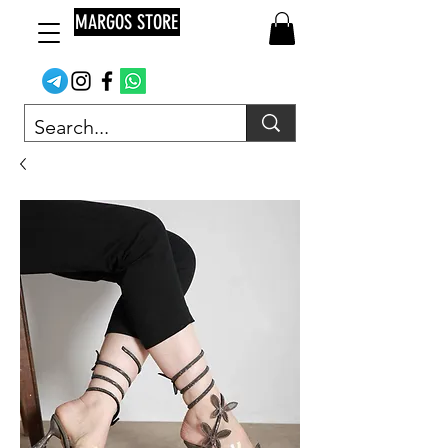
MARGOS STORE