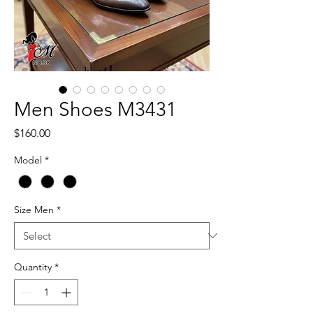
Men Shoes M3431
Price
$160.00
Model
*
Size Men
*
Quantity
*