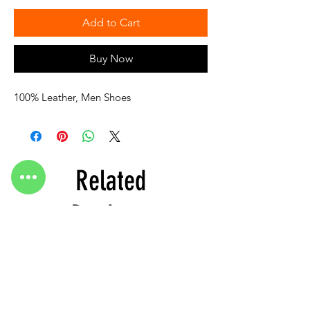
Add to Cart
Buy Now
100% Leather, Men Shoes
Related
Products