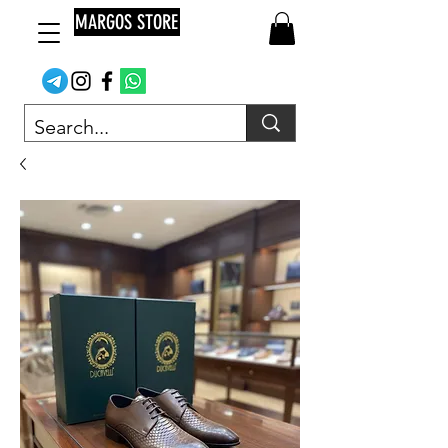
MARGOS STORE