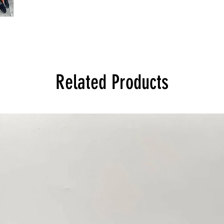
Related Products