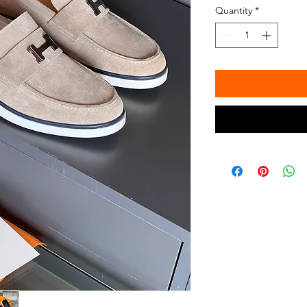
Quantity
*