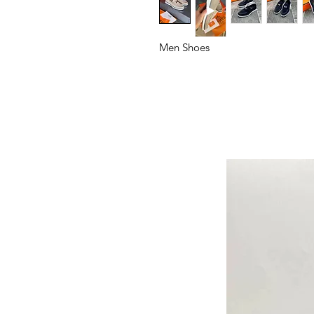
Men Shoes