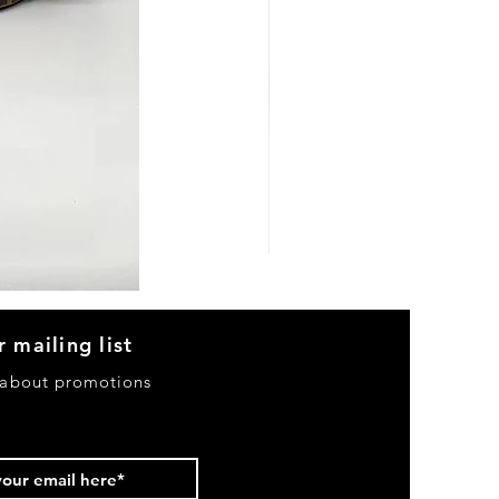
Heels
&
Bag
H3633
r mailing list
 about promotions