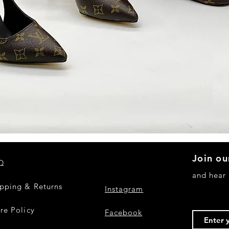
Quick View
Join ou
Q
and hear
ipping & Returns
Instagram
re Policy
Facebook