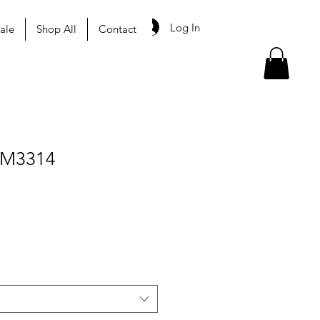
Log In
ale
Shop All
Contact
 M3314