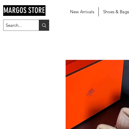
MARGOS STORE
New Arrivals
Shoes & Bags