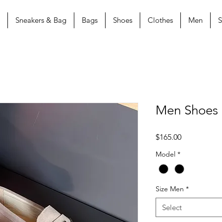
Sneakers & Bag
Bags
Shoes
Clothes
Men
S
Men Shoes
Price
$165.00
Model
*
Size Men
*
Select