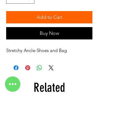
Add to Cart
Buy Now
Stretchy Ancle-Shoes and Bag
Related
Products