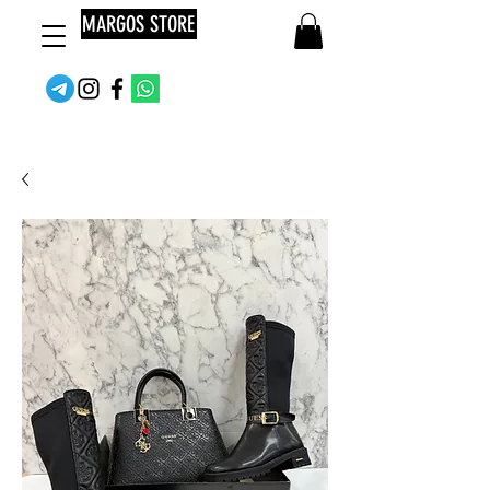
MARGOS STORE