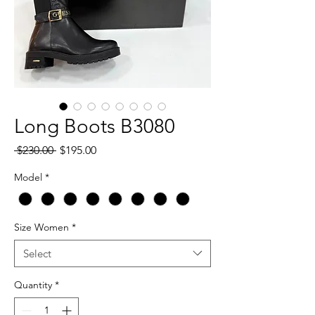
Long Boots B3080
Regular
Sale
 $230.00 
$195.00
Price
Price
Model
*
Size Women
*
Select
Quantity
*