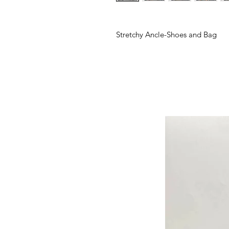
Stretchy Ancle-Shoes and Bag