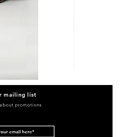
Heels
&
Bag
H3633
r mailing list
 about promotions