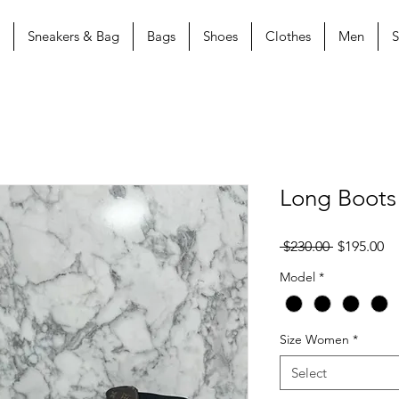
Sneakers & Bag
Bags
Shoes
Clothes
Men
S
Long Boots
Regular
Sa
 $230.00 
$195.00
Price
Pr
Model
*
Size Women
*
Select