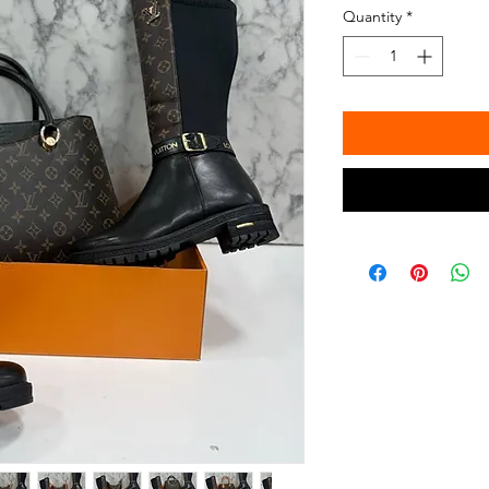
Quantity
*