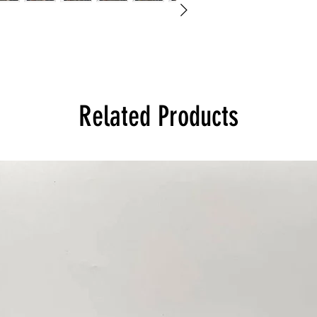
Related Products