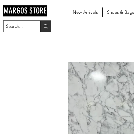
MARGOS STORE
New Arrivals
Shoes & Bags