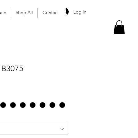
Log In
ale
Shop All
Contact
 B3075
le
ice