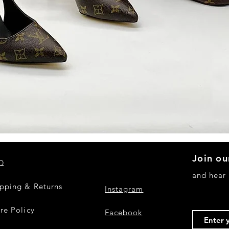
Quick View
Join ou
Q
and hear
ipping & Returns
Instagram
re Policy
Facebook