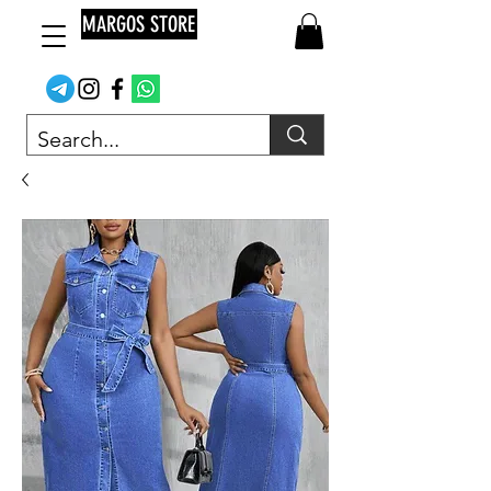
MARGOS STORE