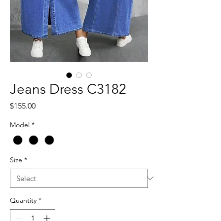
Jeans Dress C3182
Price
$155.00
Model
*
Size
*
Quantity
*