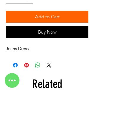
Add to Cart
Buy Now
Jeans Dress
Related
Products