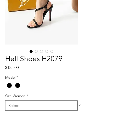
Hell Shoes H2079
Price
$125.00
Model
*
Size Women
*