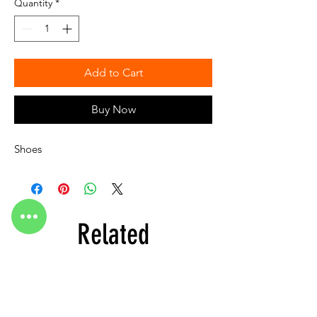
Quantity
*
Add to Cart
Buy Now
Shoes
Related
Products