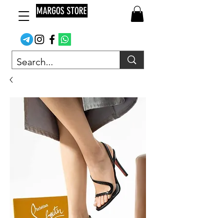
MARGOS STORE