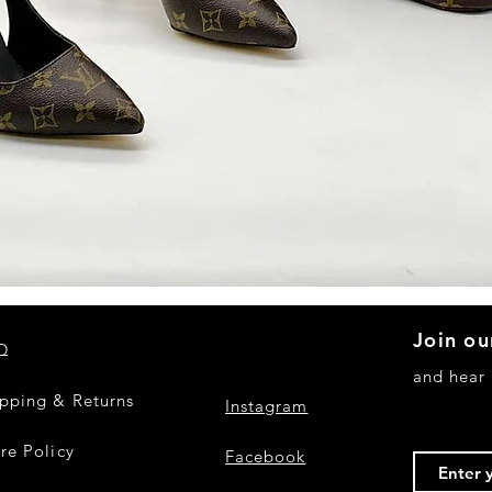
Quick View
Join ou
Q
and hear
ipping & Returns
Instagram
re Policy
Facebook