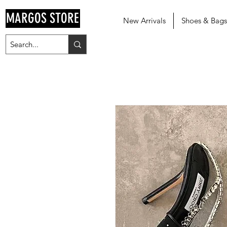
MARGOS STORE
New Arrivals
Shoes & Bags