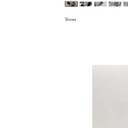
Shoes