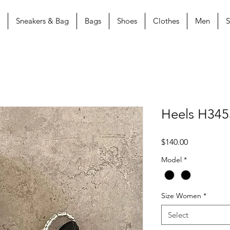
Sneakers & Bag
Bags
Shoes
Clothes
Men
S
Heels H345
Price
$140.00
Model
*
Size Women
*
Select