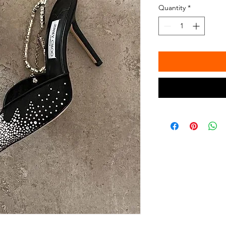
Quantity
*