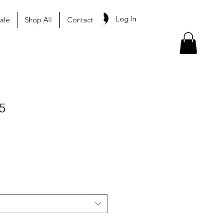
Log In
ale
Shop All
Contact
5