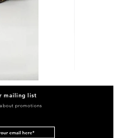
Heels
&
Bag
H3633
r mailing list
 about promotions