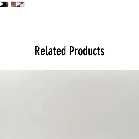
Related Products