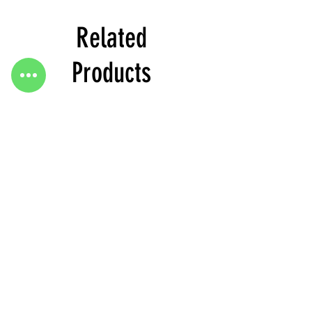
Related
Products
Heels
Heels
&
&
Bag
Bag
Go To Top
H3634
H3633