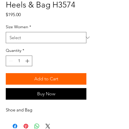
Heels & Bag H3574
Price
$195.00
Size Women
*
Quantity
*
Add to Cart
Buy Now
Shoe and Bag