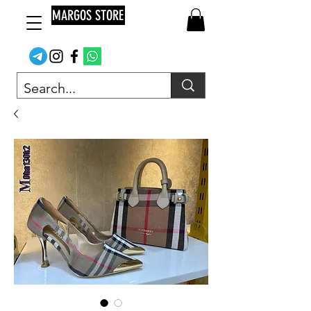
MARGOS STORE