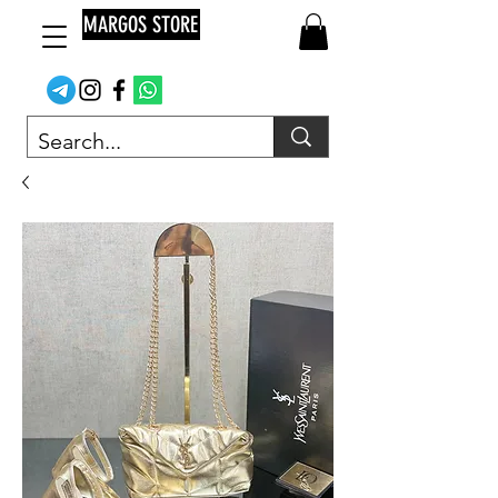
MARGOS STORE