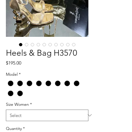
Heels & Bag H3570
Price
$195.00
Model
*
Size Women
*
Quantity
*