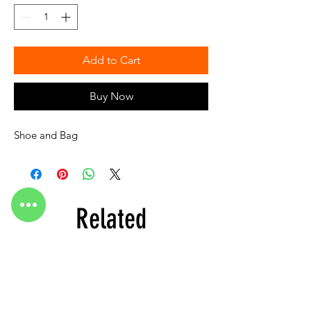
Add to Cart
Buy Now
Shoe and Bag
Related
Products