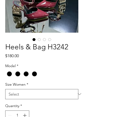
Heels & Bag H3242
Price
$180.00
Model
*
Size Women
*
Quantity
*