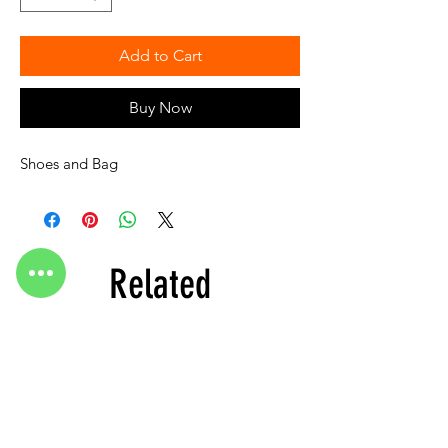
Add to Cart
Buy Now
Shoes and Bag
Related
Products