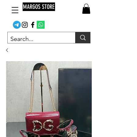
MARGOS STORE