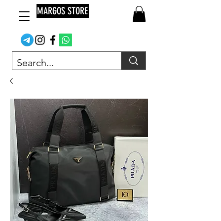
MARGOS STORE