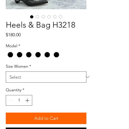
Heels & Bag H3218
Price
$180.00
Model
*
Size Women
*
Quantity
*
Add to Cart