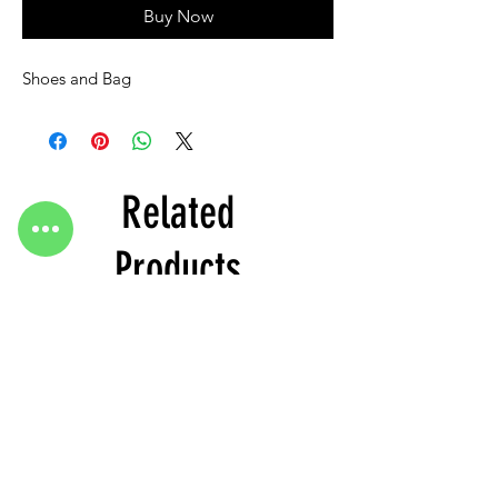
Buy Now
Shoes and Bag
Related
Products