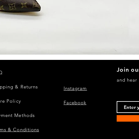
Quick View
Join ou
Q
and hear
ipping & Returns
Instagram
re Policy
Facebook
yment Methods
rms & Conditions