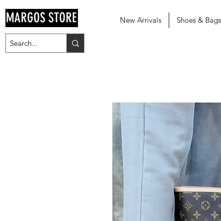
MARGOS STORE
New Arrivals
Shoes & Bags