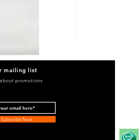
Heels
&
Bag
H3633
r mailing list
 about promotions
Subscribe Now