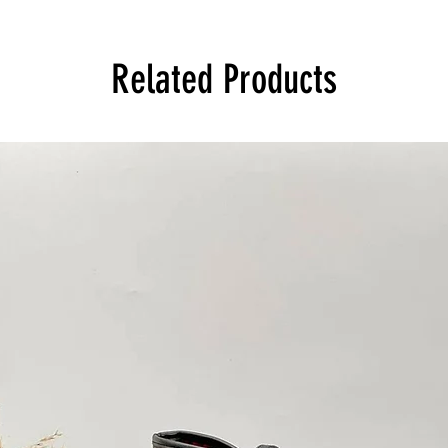
Related Products