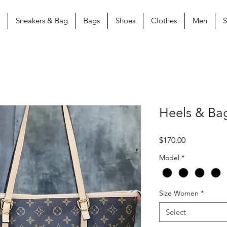
Sneakers & Bag
Bags
Shoes
Clothes
Men
S
Heels & Ba
Price
$170.00
Model
*
Size Women
*
Select