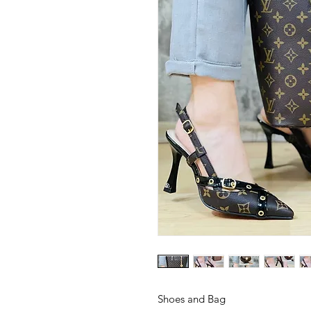
Shoes and Bag