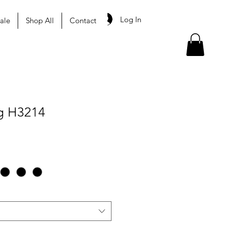
Log In
ale
Shop All
Contact
g H3214