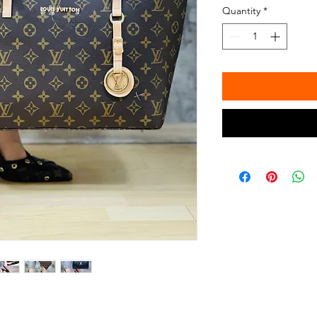
Quantity
*