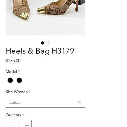
Heels & Bag H3179
Price
$175.00
Model
*
Size Women
*
Select
Quantity
*