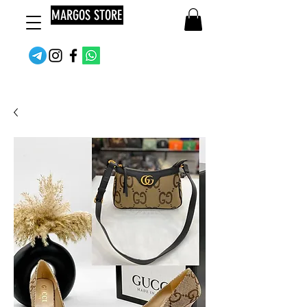
MARGOS STORE