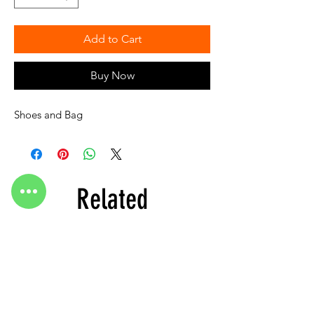
Add to Cart
Buy Now
Shoes and Bag
Related
Products