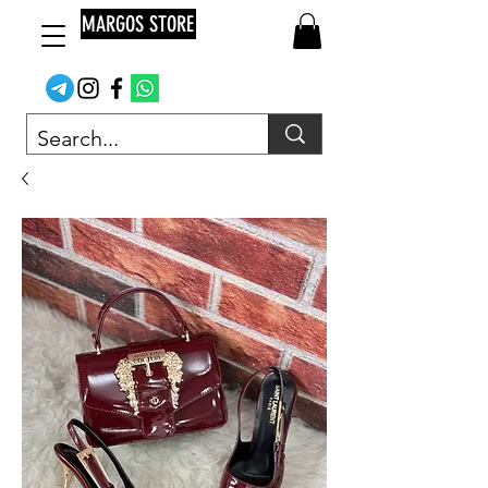
MARGOS STORE