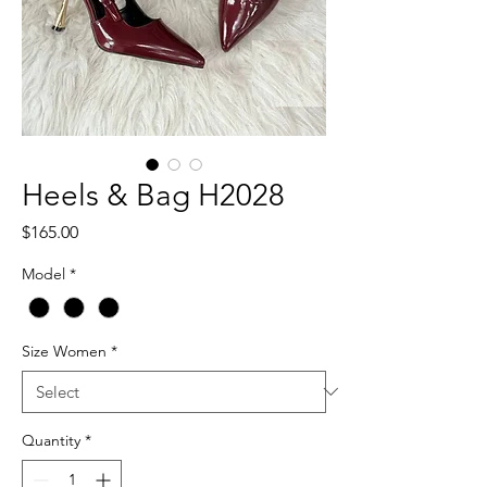
Heels & Bag H2028
Price
$165.00
Model
*
Size Women
*
Quantity
*