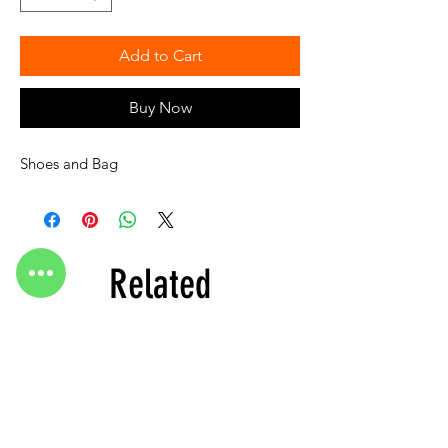
Add to Cart
Buy Now
Shoes and Bag
Related
Products