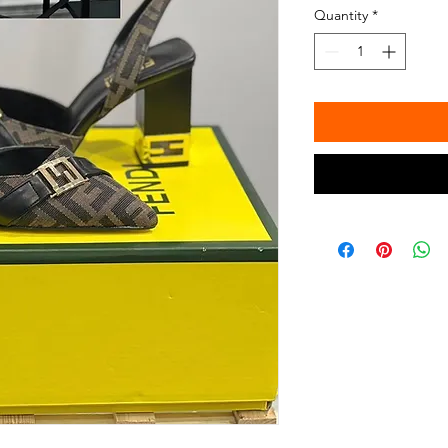
Quantity
*