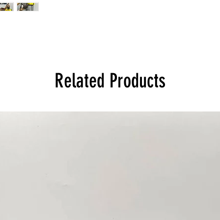
Related Products