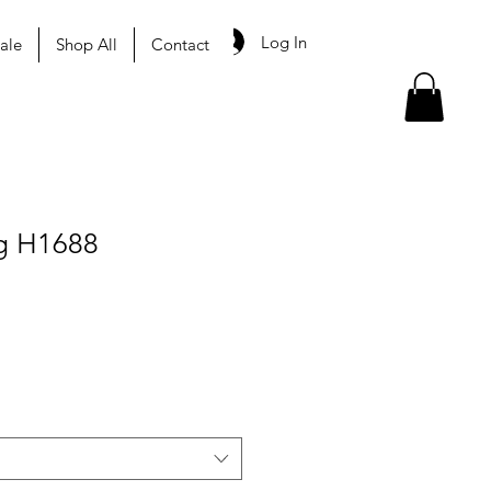
Log In
ale
Shop All
Contact
g H1688