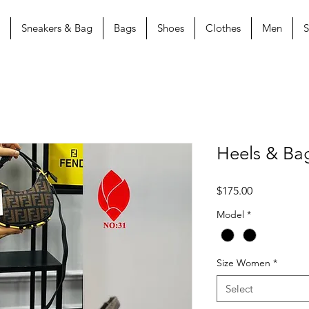
Sneakers & Bag
Bags
Shoes
Clothes
Men
S
Heels & Ba
Price
$175.00
Model
*
Size Women
*
Select