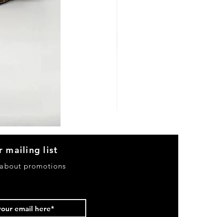
Heels
&
Bag
H3633
r mailing list
 about promotions