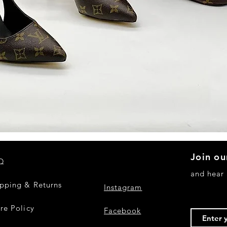
Quick View
Join ou
Q
and hear
ipping & Returns
Instagram
re Policy
Facebook