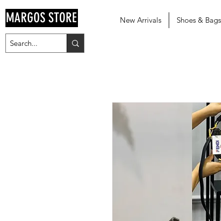
MARGOS STORE
New Arrivals
Shoes & Bags