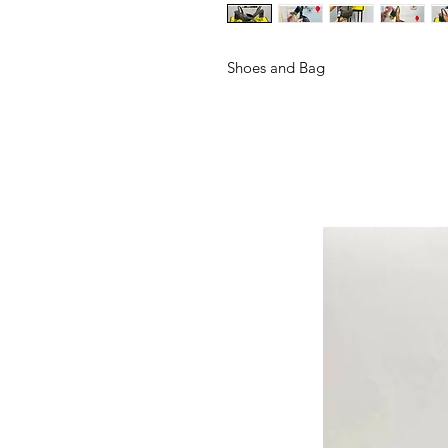
Shoes and Bag