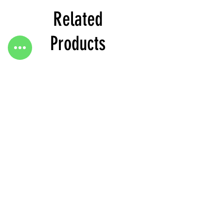
Related
Products
Heels
Heels
&
&
Bag
Bag
Go To Top
H3634
H3633
2020 published by margo store Turkey