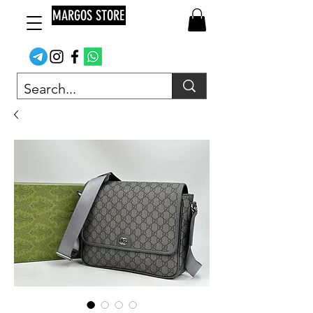
MARGOS STORE