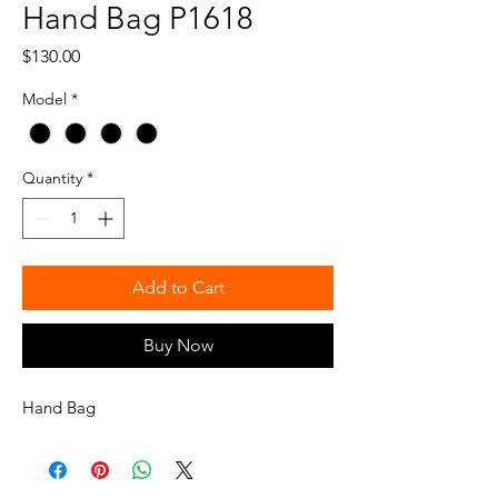
Hand Bag P1618
Price
$130.00
Model
*
Quantity
*
Add to Cart
Buy Now
Hand Bag