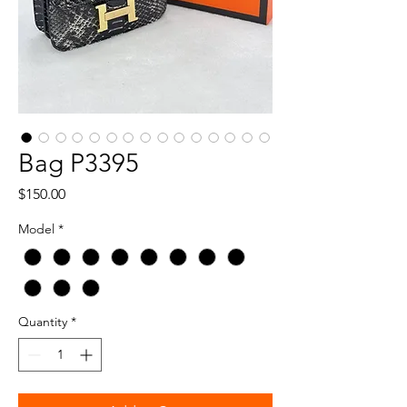
Bag P3395
Price
$150.00
Model
*
Quantity
*