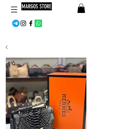
MARGOS STORE