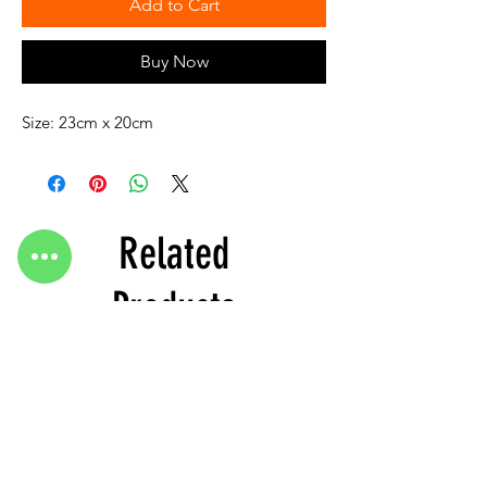
Add to Cart
Buy Now
Size: 23cm x 20cm
Related
Products