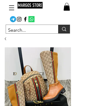
MARGOS STORE