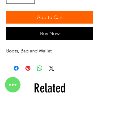
Add to Cart
Buy Now
Boots, Bag and Wallet
Related
Products