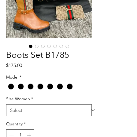
Boots Set B1785
Price
$175.00
Model
*
Size Women
*
Quantity
*