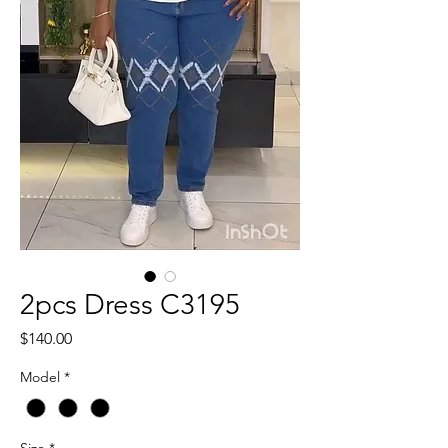
2pcs Dress C3195
Price
$140.00
Model
*
Size
*