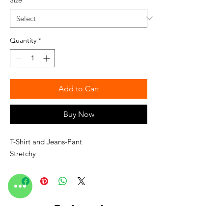
Quantity
*
Add to Cart
Buy Now
T-Shirt and Jeans-Pant
Stretchy
Related