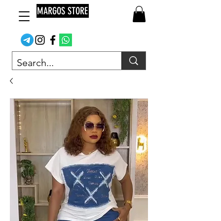
MARGOS STORE