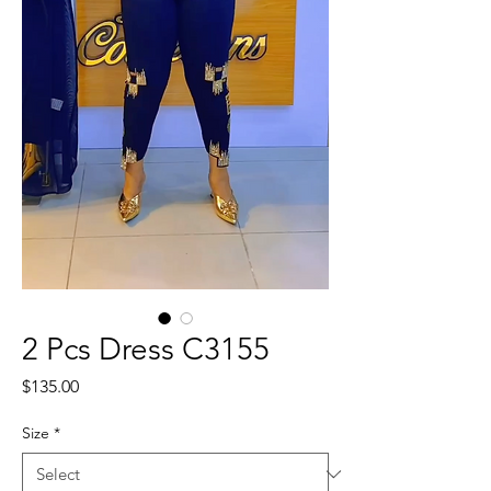
2 Pcs Dress C3155
Price
$135.00
Size
*