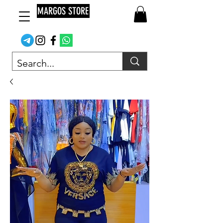
MARGOS STORE