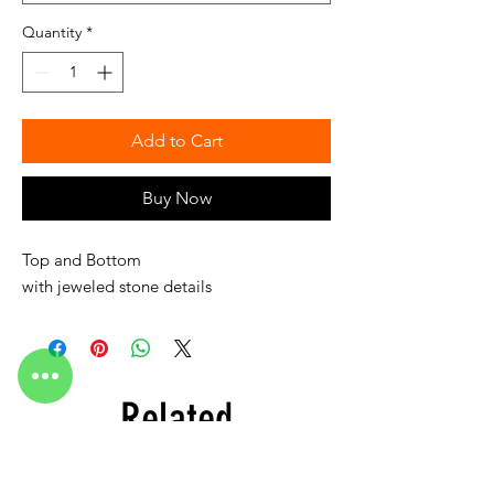
Quantity
*
Add to Cart
Buy Now
Top and Bottom
with jeweled stone details
Related
Products