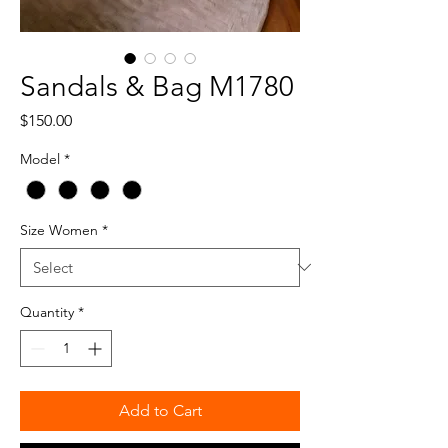
Sandals & Bag M1780
Price
$150.00
Model
*
Size Women
*
Quantity
*
Add to Cart