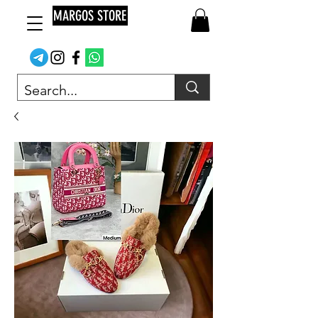
MARGOS STORE