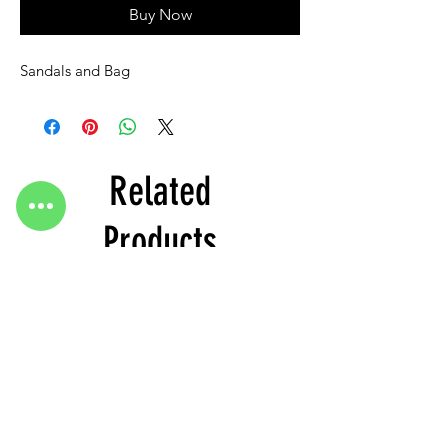
Buy Now
Sandals and Bag
Related
Products