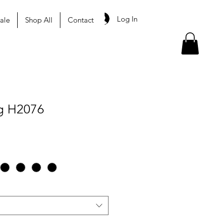
Log In
ale
Shop All
Contact
g H2076