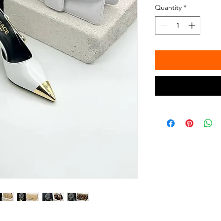
Quantity
*