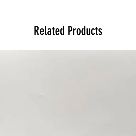
Related Products