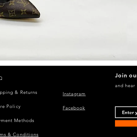
Quick View
Join ou
Q
and hear
ipping & Returns
Instagram
re Policy
Facebook
yment Methods
rms & Conditions