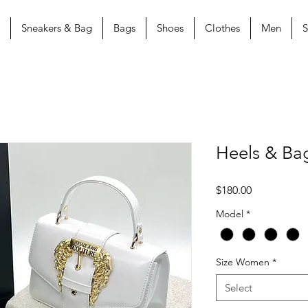
Sneakers & Bag
Bags
Shoes
Clothes
Men
S
Heels & Ba
Price
$180.00
Model
*
Size Women
*
Select