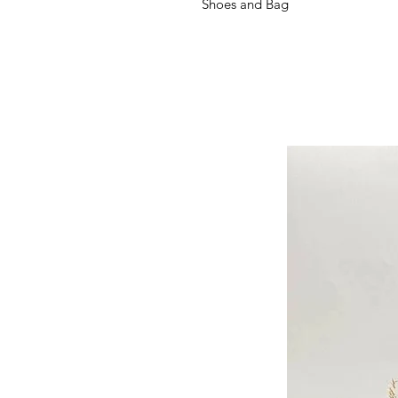
Shoes and Bag