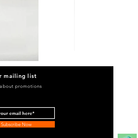
Heels
&
Bag
H3633
r mailing list
 about promotions
Subscribe Now