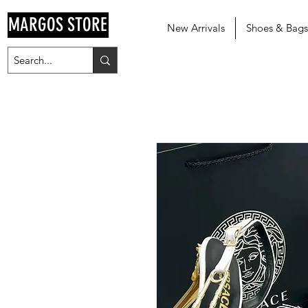
MARGOS STORE
New Arrivals
Shoes & Bags